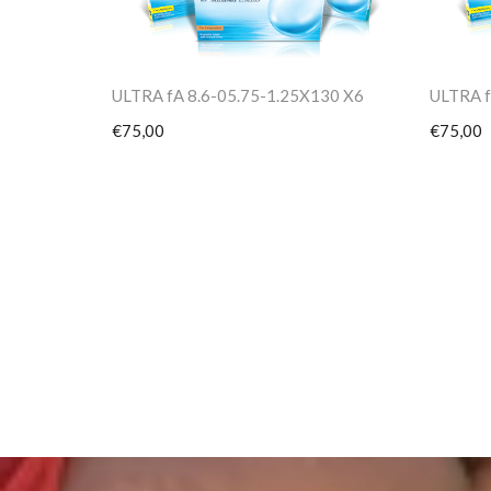
ULTRA fA 8.6-05.75-1.25X130 X6
ULTRA f
€75,00
€75,00