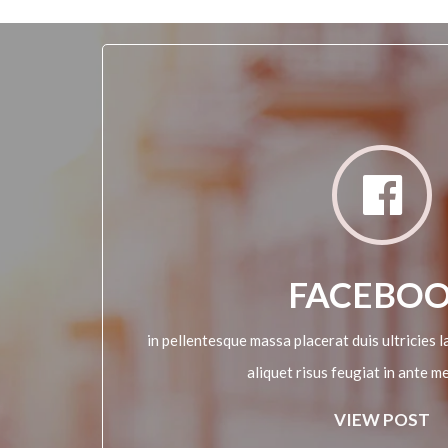
FACEBO
in pellentesque massa placerat duis ultricies la
aliquet risus feugiat in ante m
VIEW POST