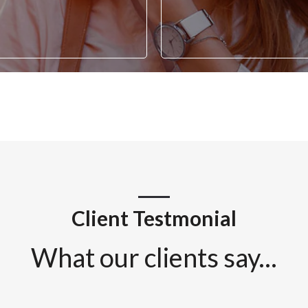
Client Testmonial
What our clients say...