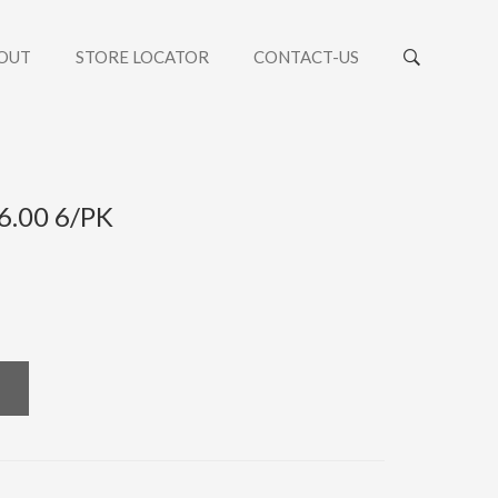
OUT
STORE LOCATOR
CONTACT-US
+6.00 6/PK