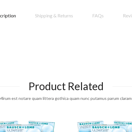
cription
Shipping & Returns
FAQs
Rev
Product Related
Mirum est notare quam littera gothica quam nunc putamus parum claram