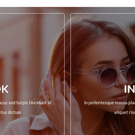
OK
I
cus sed turpis tincidunt id
in pellentesque massa plac
etus dictum
aliquet ri