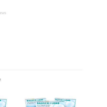
iews
!