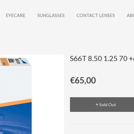
EYECARE
SUNGLASSES
CONTACT LENSES
AB
S66T 8.50 1.25 70 
€65,00
Sold Out