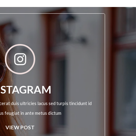
NSTAGRAM
erat duis ultricies lacus sed turpis tincidunt id
sus feugiat in ante metus dictum
VIEW POST