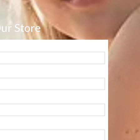
ur Store