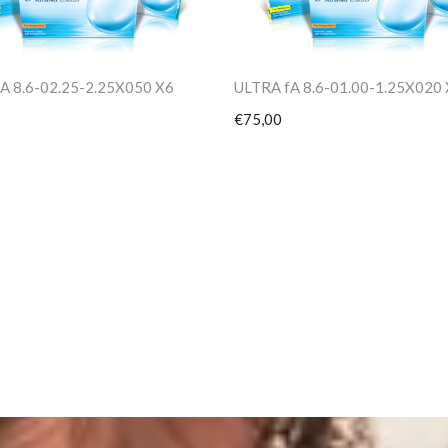
A 8.6-02.25-2.25X050 X6
ULTRA fA 8.6-01.00-1.25X020
€75,00