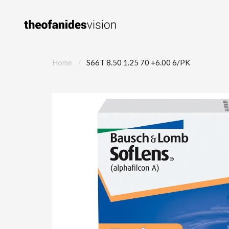
Home
S66T 8.50 1.25 70 +6.00 6/PK