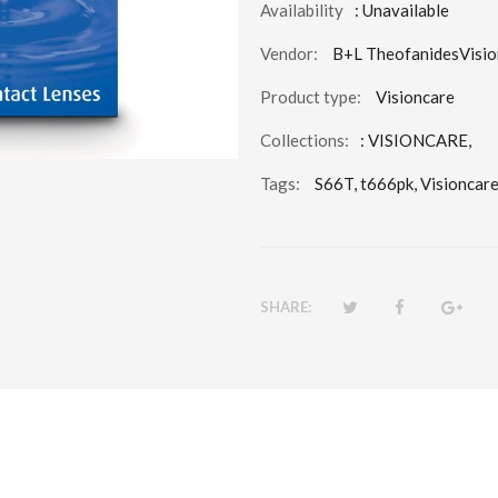
Availability
: Unavailable
Vendor:
B+L TheofanidesVisio
Product type:
Visioncare
Collections:
:
VISIONCARE
,
Tags:
S66T,
t666pk,
Visioncare
SHARE: