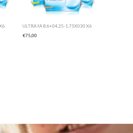
 X6
ULTRA fA 8.6+04.25-1.75X030 X6
€75,00
PV TORIC 8
€75,00