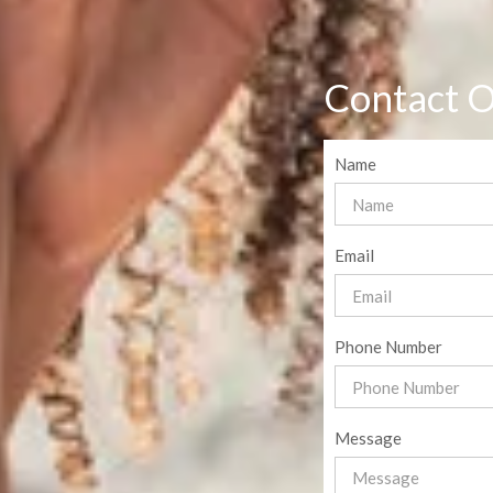
Contact O
Name
Email
Phone Number
Message