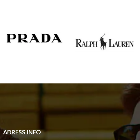
ADRESS INFO