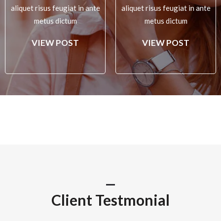
aliquet risus feugiat in ante
aliquet risus feugiat in ante
metus dictum
metus dictum
VIEW POST
VIEW POST
Client Testmonial