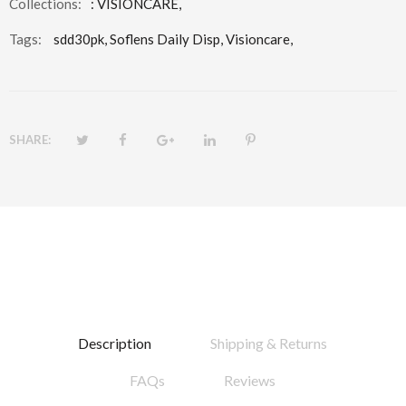
Collections:
:
VISIONCARE
,
Tags:
sdd30pk,
Soflens Daily Disp,
Visioncare,
SHARE:
Description
Shipping & Returns
FAQs
Reviews