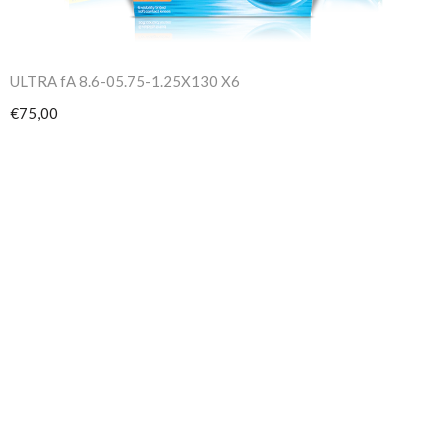
ULTRA fA 8.6-05.75-1.25X130 X6
€75,00