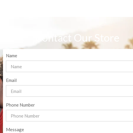
Contact Our Store
Name
Email
Phone Number
Message