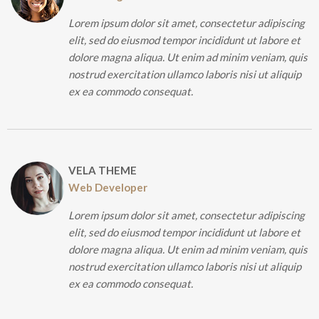
Lorem ipsum dolor sit amet, consectetur adipiscing
elit, sed do eiusmod tempor incididunt ut labore et
dolore magna aliqua. Ut enim ad minim veniam, quis
nostrud exercitation ullamco laboris nisi ut aliquip
ex ea commodo consequat.
VELA THEME
Web Developer
Lorem ipsum dolor sit amet, consectetur adipiscing
elit, sed do eiusmod tempor incididunt ut labore et
dolore magna aliqua. Ut enim ad minim veniam, quis
nostrud exercitation ullamco laboris nisi ut aliquip
ex ea commodo consequat.