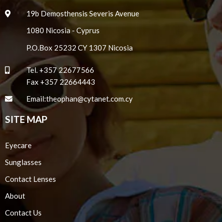
19b Demosthensis Severis Avenue
1080 Nicosia - Cyprus
P.O.Box 25232 CY 1307 Nicosia
Tel.
+357 22677566
Fax +357 22664443
Email:
theophan@cytanet.com.cy
SITE MAP
Eyecare
Sunglasses
Contact Lenses
About
Contact Us