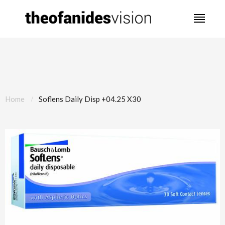
Home
Soflens Daily Disp +04.25 X30