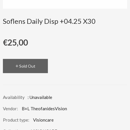
Soflens Daily Disp +04.25 X30
€25,00
Sold Out
Availability
: Unavailable
Vendor:
B+L TheofanidesVision
Product type:
Visioncare