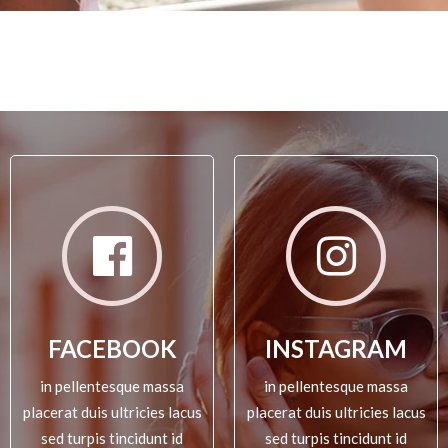
FACEBOOK
INSTAGRAM
in pellentesque massa
in pellentesque massa
placerat duis ultricies lacus
placerat duis ultricies lacus
sed turpis tincidunt id
sed turpis tincidunt id