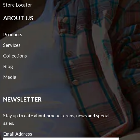
Store Locator
ABOUT US
Products
Services
Collections
Blog
Media
NEWSLETTER
Stay up to date about product drops, news and special
sales.
Email Address