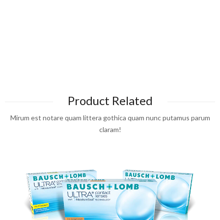
Product Related
Mirum est notare quam littera gothica quam nunc putamus parum
claram!