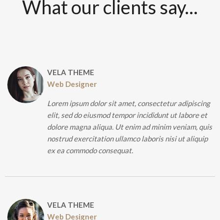
What our clients say...
VELA THEME
Web Designer
Lorem ipsum dolor sit amet, consectetur adipiscing
elit, sed do eiusmod tempor incididunt ut labore et
dolore magna aliqua. Ut enim ad minim veniam, quis
nostrud exercitation ullamco laboris nisi ut aliquip
ex ea commodo consequat.
VELA THEME
Web Designer