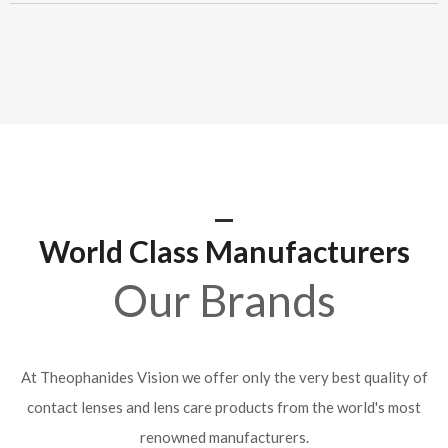
World Class Manufacturers
Our Brands
At Theophanides Vision we offer only the very best quality of
contact lenses and lens care products from the world's most
renowned manufacturers.