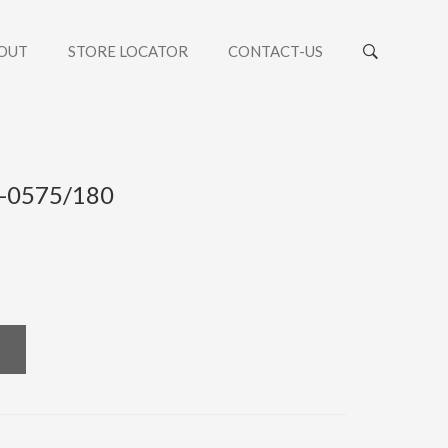
OUT
STORE LOCATOR
CONTACT-US
 -0575/180