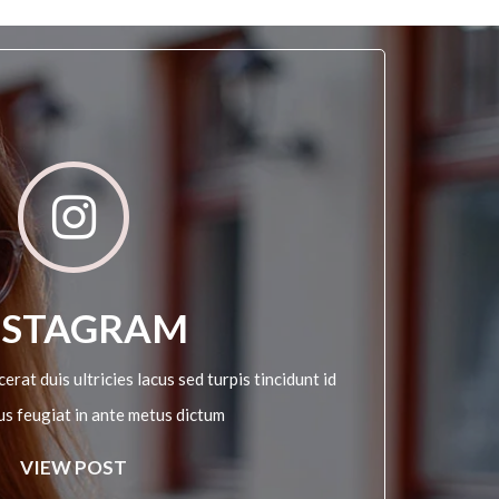
NSTAGRAM
erat duis ultricies lacus sed turpis tincidunt id
sus feugiat in ante metus dictum
VIEW POST