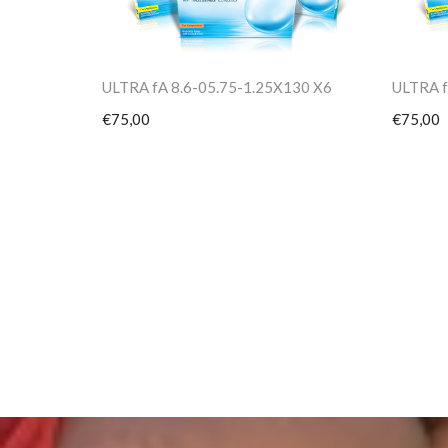
ULTRA fA 8.6-05.75-1.25X130 X6
ULTRA f
€75,00
€75,00