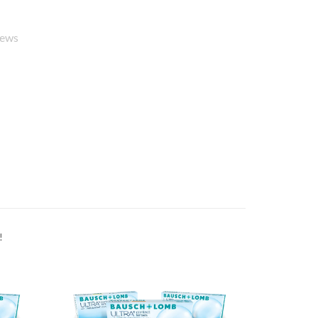
iews
!