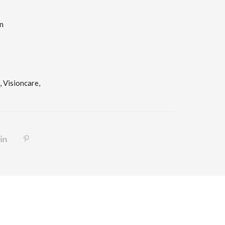
n
,
Visioncare,