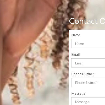
Contact O
Name
Email
Phone Number
Message