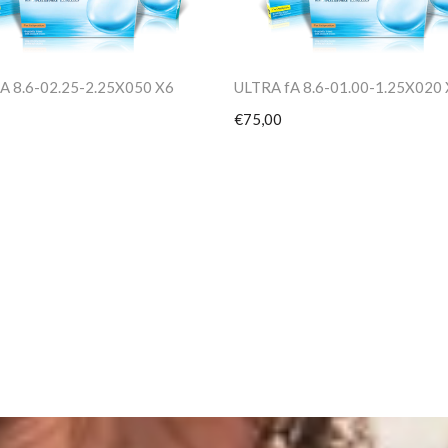
A 8.6-02.25-2.25X050 X6
ULTRA fA 8.6-01.00-1.25X020
€75,00