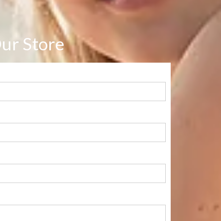
ur Store