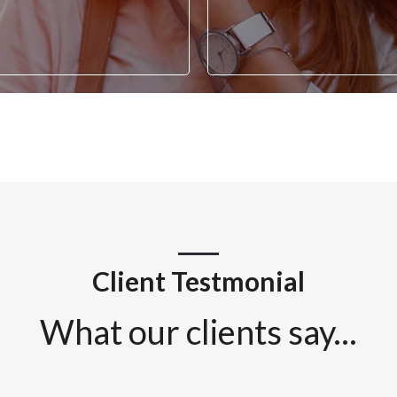
Client Testmonial
What our clients say...