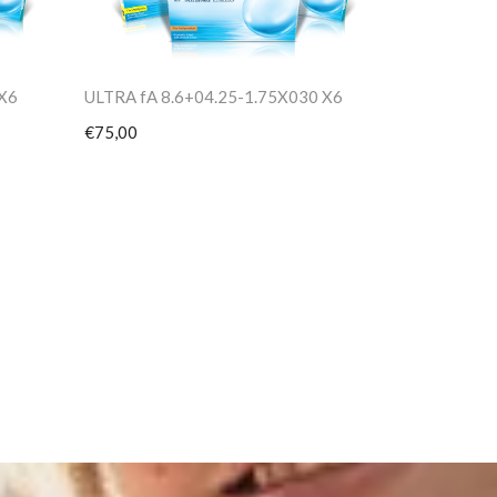
 X6
ULTRA fA 8.6+04.25-1.75X030 X6
€75,00
PV TORIC 8
€75,00