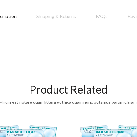
cription
Shipping & Returns
FAQs
Rev
Product Related
Mirum est notare quam littera gothica quam nunc putamus parum claram