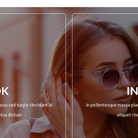
OK
I
cus sed turpis tincidunt id
in pellentesque massa plac
etus dictum
aliquet ri