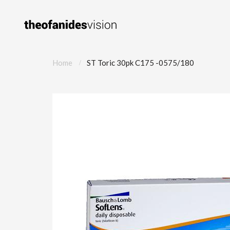
Home
ST Toric 30pk C175 -0575/180