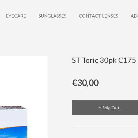
EYECARE
SUNGLASSES
CONTACT LENSES
AB
ST Toric 30pk C175
€30,00
Sold Out