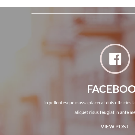
FACEBO
in pellentesque massa placerat duis ultricies la
aliquet risus feugiat in ante m
VIEW POST