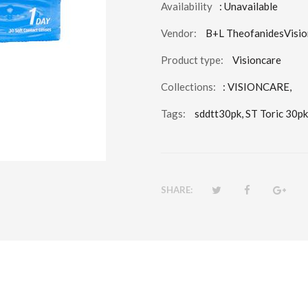
Availability
: Unavailable
Vendor:
B+L TheofanidesVisio
Product type:
Visioncare
Collections:
:
VISIONCARE
,
Tags:
sddtt30pk,
ST Toric 30pk
SHARE: